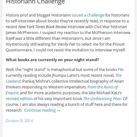
Historiann Challenge
History prof and blogger Historiann
issued a challenge
for historians
to self-interview about books they’ve recently read, in response to a
recent
New York Times Book Review
interview with Civil War historian
James McPherson. I suspect my reaction to the McPherson interview
itself was a little different than Historiann’s, but since I am
mysteriously still waiting for
Vanity Fair
to select me for the Proust
Questionnaire, I could not resist the invitation to interview myself.
What books are currently on your night stand?
Well, the “night stand” is metaphorical but some of the books I’m
currently reading include Jhumpa Lahiri’s most recent novel,
The
Lowland
;
Pankaj Mishra’s collective intellectual biography of Asian
thinkers responding to Western imperialism,
From the Ruins of
Empire
; and for more academic purposes, the late Michael Katz’s
revised edition
of his very important book
The Undeserving Poor
.
Of
course, I am also always reading a bunch of stuff here and there for
research.
Continue reading
→
October 8, 2014