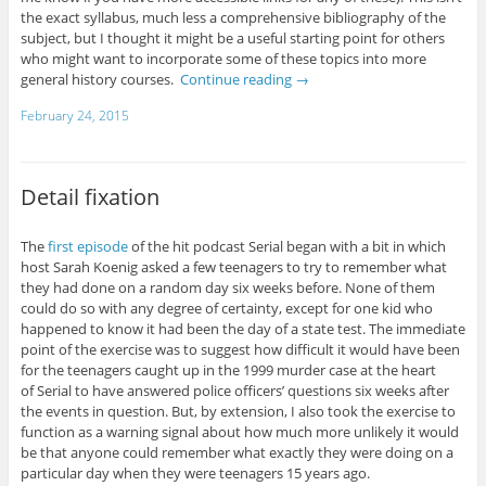
the exact syllabus, much less a comprehensive bibliography of the
subject, but I thought it might be a useful starting point for others
who might want to incorporate some of these topics into more
general history courses.
Continue reading
→
February 24, 2015
Detail fixation
The
first episode
of the hit podcast Serial began with a bit in which
host Sarah Koenig asked a few teenagers to try to remember what
they had done on a random day six weeks before. None of them
could do so with any degree of certainty, except for one kid who
happened to know it had been the day of a state test. The immediate
point of the exercise was to suggest how difficult it would have been
for the teenagers caught up in the 1999 murder case at the heart
of Serial to have answered police officers’ questions six weeks after
the events in question. But, by extension, I also took the exercise to
function as a warning signal about how much more unlikely it would
be that anyone could remember what exactly they were doing on a
particular day when they were teenagers 15 years ago.