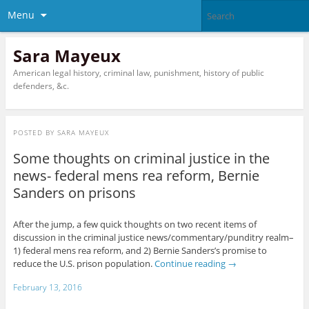
Menu
Sara Mayeux
American legal history, criminal law, punishment, history of public
defenders, &c.
POSTED BY
SARA MAYEUX
Some thoughts on criminal justice in the
news- federal mens rea reform, Bernie
Sanders on prisons
After the jump, a few quick thoughts on two recent items of
discussion in the criminal justice news/commentary/punditry realm–
1) federal mens rea reform, and 2) Bernie Sanders’s promise to
reduce the U.S. prison population.
Continue reading
→
February 13, 2016