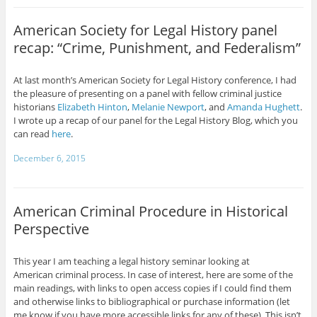
American Society for Legal History panel
recap: “Crime, Punishment, and Federalism”
At last month’s American Society for Legal History conference, I had
the pleasure of presenting on a panel with fellow criminal justice
historians
Elizabeth Hinton
,
Melanie Newport
, and
Amanda Hughett
.
I wrote up a recap of our panel for the Legal History Blog, which you
can read
here
.
December 6, 2015
American Criminal Procedure in Historical
Perspective
This year I am teaching a legal history seminar looking at
American criminal process. In case of interest, here are some of the
main readings, with links to open access copies if I could find them
and otherwise links to bibliographical or purchase information (let
me know if you have more accessible links for any of these). This isn’t