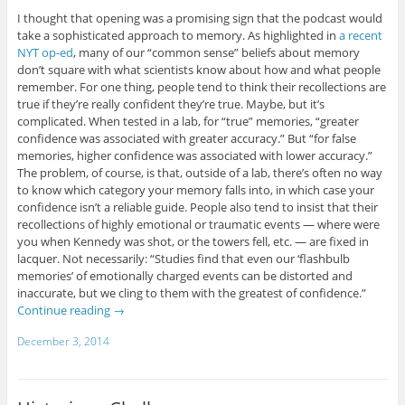
I thought that opening was a promising sign that the podcast would
take a sophisticated approach to memory. As highlighted in
a recent
NYT op-ed
, many of our “common sense” beliefs about memory
don’t square with what scientists know about how and what people
remember. For one thing, people tend to think their recollections are
true if they’re really confident they’re true. Maybe, but it’s
complicated. When tested in a lab, for “true” memories, “greater
confidence was associated with greater accuracy.” But “for false
memories, higher confidence was associated with lower accuracy.”
The problem, of course, is that, outside of a lab, there’s often no way
to know which category your memory falls into, in which case your
confidence isn’t a reliable guide. People also tend to insist that their
recollections of highly emotional or traumatic events — where were
you when Kennedy was shot, or the towers fell, etc. — are fixed in
lacquer. Not necessarily: “Studies find that even our ‘flashbulb
memories’ of emotionally charged events can be distorted and
inaccurate, but we cling to them with the greatest of confidence.”
Continue reading
→
December 3, 2014