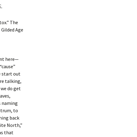
s.
tox.” The
e Gilded Age
oint here—
 “cause”
 start out
e talking,
 we do get
aves,
is naming
ctrum, to
ming back
ite North,”
as that