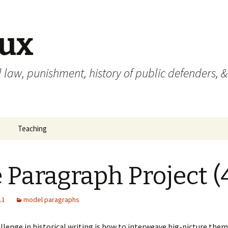
eux
 law, punishment, history of public defenders, &
Teaching
 Paragraph Project (
11
model paragraphs
llenge in historical writing is how to interweave big-picture the