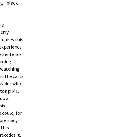
y, “black
he
ectly
t makes this
experience
he sentence
eding it.
, watching
d the car is
 reader who
tangible.
 up a
six
 could, for
supremacy”
 this
ecedes it,