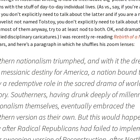
 with the stuff of day-to-day individual lives. (As vs., say, if you’re
you don’t explicitly need to talk about the latter and if you are a n
velist not named Tolstoy, you don’t explicitly need to talk about 
 most of them anyway, try to at least nod to both. OK, end dramat
ied disciplinary caricatures.) I was recently re-reading
Rebirth of a
rs, and here’s a paragraph in which he shuffles his zoom lenses:
thern nationalism triumphed, and with it the d
 messianic destiny for America, a nation bound 
y a redemptive role in the sacred drama of worl
ory. Southerners, having drunk deeply of millenn
ionalism themselves, eventually embraced the
thern version as their own. But this would happ
y after Radical Republicans had failed to imple
r sweeping version of Reconstruction, after Nort