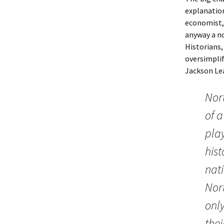
explanations
economist, 
anyway a no
Historians,
oversimplif
Jackson Lea
Nor
of a
pla
hist
nat
Nor
onl
thei