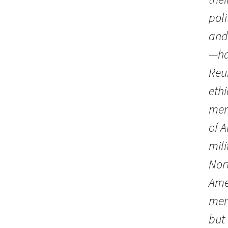
poli
and
—ha
Reu
ethi
mem
of 
mili
Nort
Ame
mem
but