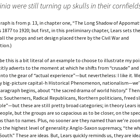
inia were still turning up skulls in their cornfield
raph is from p. 13, in chapter one, “The Long Shadow of Appomat
 1877 to 1920; but first, in this preliminary chapter, Lears sets th
all the props and set design placed there by the Civil War and
tion.)
e this is a bit literal of an example to choose to illustrate my p
citly adverts to the moment at which he shifts from “crusade” and
nto the gear of “actual experience”—but nevertheless: I like it. We
ly big-picture capital-h Historical Phenomenon, nationalism—we’r
aragraph begins, about “the sacred drama of world history.” Then
: Southerners, Radical Republicans, Northern politicians, freed sl
le”—but these are still pretty broad categories; in theory Lears 
eople, but the groups are so capacious as to be closer, on the spe
ns than to names. Plus, no sooner are they named than we’re zoo
o the highest level of generality: Anglo-Saxon supremacy, “the wh
South.” These are ideas. But, Lears quickly reminds us, they are ide