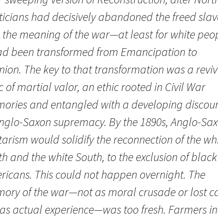
ticians had decisively abandoned the freed slav
 the meaning of the war—at least for white peo
d been transformed from Emancipation to
nion. The key to that transformation was a revi
c of martial valor, an ethic rooted in Civil War
ories and entangled with a developing discou
Anglo-Saxon supremacy. By the 1890s, Anglo-Sa
tarism would solidify the reconnection of the wh
h and the white South, to the exclusion of black
ricans. This could not happen overnight. The
ory of the war—not as moral crusade or lost c
 as actual experience—was too fresh. Farmers in