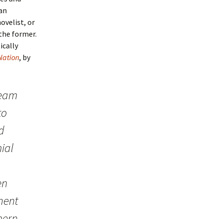
 an
ovelist, or
the former.
ically
 Nation
, by
ream
to
d
ial
en
ment
hern