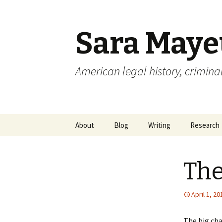
Sara May
American legal history, criminal
Skip to content
About
Blog
Writing
Research
The
April 1, 20
The big cha