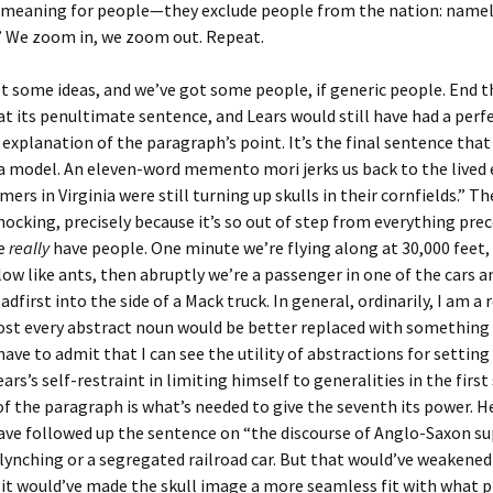
t meaning for people—they exclude people from the nation: namel
” We zoom in, we zoom out. Repeat.
t some ideas, and we’ve got some people, if generic people. End t
t its penultimate sentence, and Lears would still have had a perf
 explanation of the paragraph’s point. It’s the final sentence tha
a model. An eleven-word memento mori jerks us back to the lived 
mers in Virginia were still turning up skulls in their cornfields.” T
 shocking, precisely because it’s so out of step from everything prec
we
really
have people. One minute we’re flying along at 30,000 feet
low like ants, then abruptly we’re a passenger in one of the cars an
adfirst into the side of a Mack truck. In general, ordinarily, I am a
st every abstract noun would be better replaced with something 
 have to admit that I can see the utility of abstractions for setting
ars’s self-restraint in limiting himself to generalities in the first 
f the paragraph is what’s needed to give the seventh its power. He
have followed up the sentence on “the discourse of Anglo-Saxon 
a lynching or a segregated railroad car. But that would’ve weakened
it would’ve made the skull image a more seamless fit with what pr