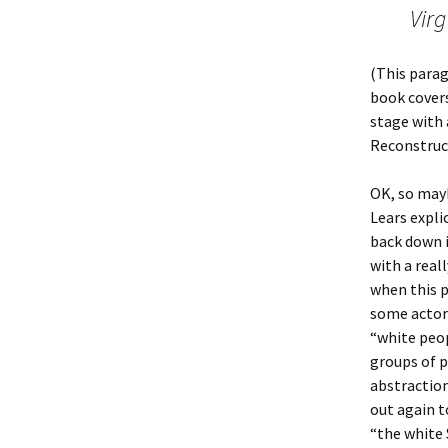
Virg
(This parag
book covers
stage with 
Reconstruc
OK, so mayb
Lears expli
back down i
with a real
when this p
some actors
“white peop
groups of p
abstractio
out again t
“the white 