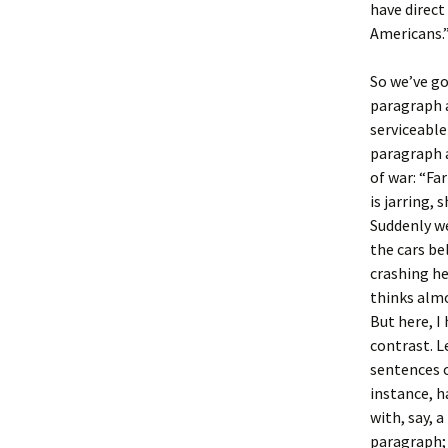
have direc
Americans.
So we’ve go
paragraph a
serviceable
paragraph 
of war: “Far
is jarring,
Suddenly 
the cars be
crashing he
thinks almo
But here, I
contrast. Le
sentences o
instance, 
with, say, 
paragraph; 