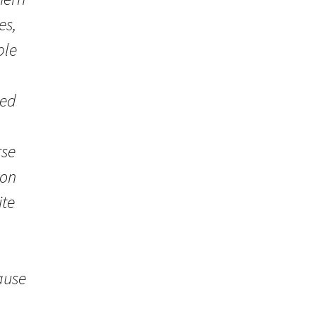
es,
ple
ved
rse
xon
ite
ause