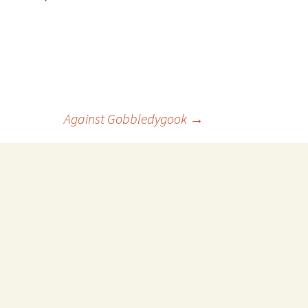
Against Gobbledygook
→